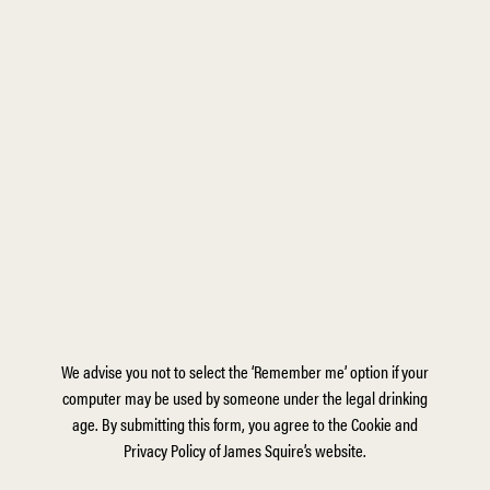
We advise you not to select the ‘Remember me’ option if your
computer may be used by someone under the legal drinking
age. By submitting this form, you agree to the Cookie and
Privacy Policy of James Squire’s website.