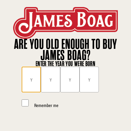
ARE YOU OLD ENOUGH TO BUY
JAMES BOAG?
ENTER THE YEAR YOU WERE BORN
Remember me