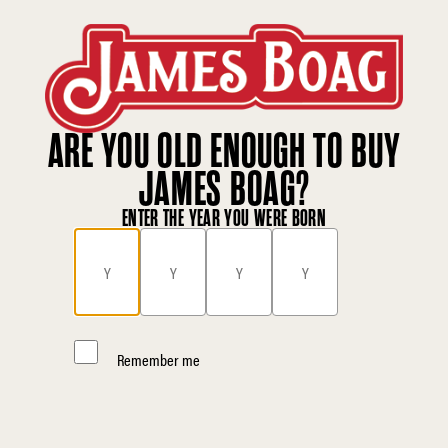
ARE YOU OLD ENOUGH TO BUY
JAMES BOAG?
ENTER THE YEAR YOU WERE BORN
Remember me