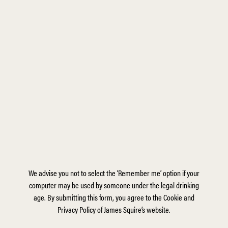
We advise you not to select the ‘Remember me’ option if your
computer may be used by someone under the legal drinking
age. By submitting this form, you agree to the Cookie and
Privacy Policy of James Squire’s website.